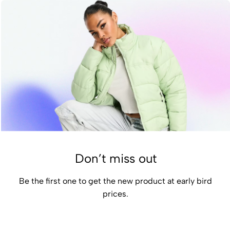
Don’t miss out
Be the first one to get the new product at early bird
prices.