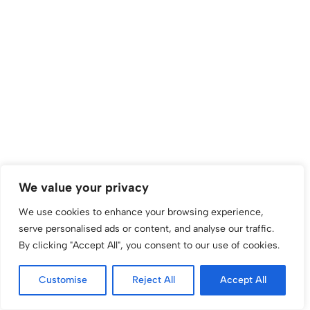
We value your privacy
We use cookies to enhance your browsing experience,
serve personalised ads or content, and analyse our traffic.
By clicking "Accept All", you consent to our use of cookies.
Customise
Reject All
Accept All