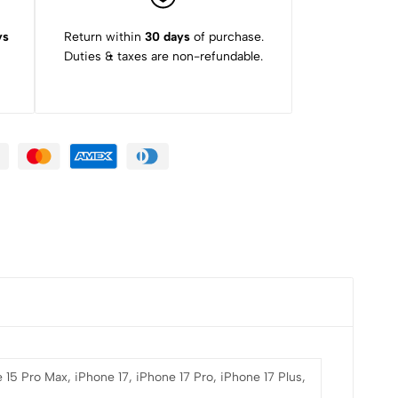
ys
Return within
30 days
of purchase.
Duties & taxes are non-refundable.
 15 Pro Max, iPhone 17, iPhone 17 Pro, iPhone 17 Plus,