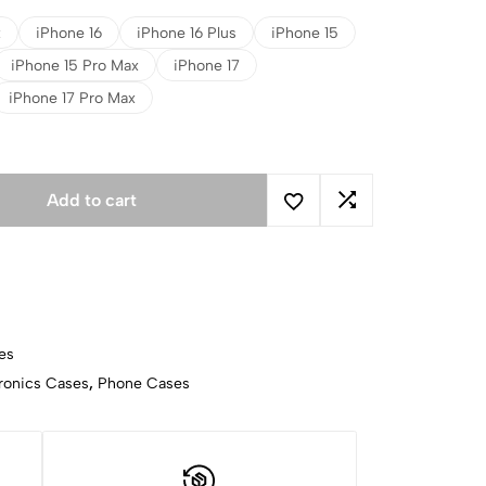
x
iPhone 16
iPhone 16 Plus
iPhone 15
iPhone 15 Pro Max
iPhone 17
iPhone 17 Pro Max
Add to cart
es
ronics Cases
,
Phone Cases