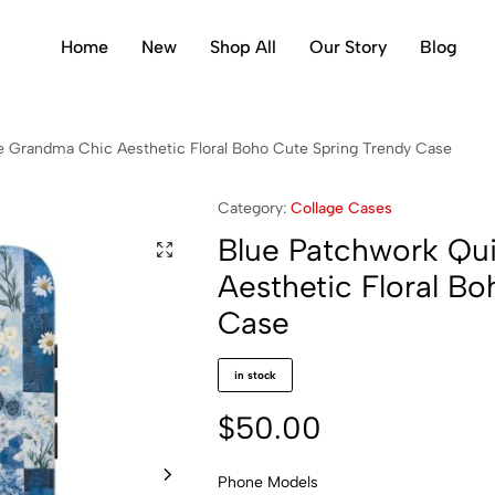
Home
New
Shop All
Our Story
Blog
le Grandma Chic Aesthetic Floral Boho Cute Spring Trendy Case
Category:
Collage Cases
Blue Patchwork Qui
Aesthetic Floral B
Case
in stock
$
50.00
Phone Models