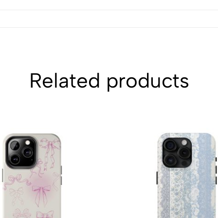
Related products