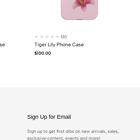
(0)
se
Tiger Lily Phone Case
Da
$
100.00
$
7
Sign Up for Email
Sign up to get first dibs on new arrivals, sales,
exclusive content, events and more!