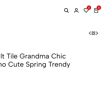
0
0
lt Tile Grandma Chic
oho Cute Spring Trendy