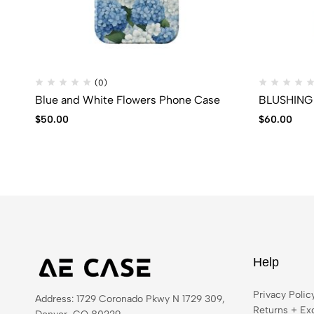
(0)
Blue and White Flowers Phone Case
BLUSHING
$
50.00
$
60.00
Help
Privacy Polic
Address: 1729 Coronado Pkwy N 1729 309,
Returns + Ex