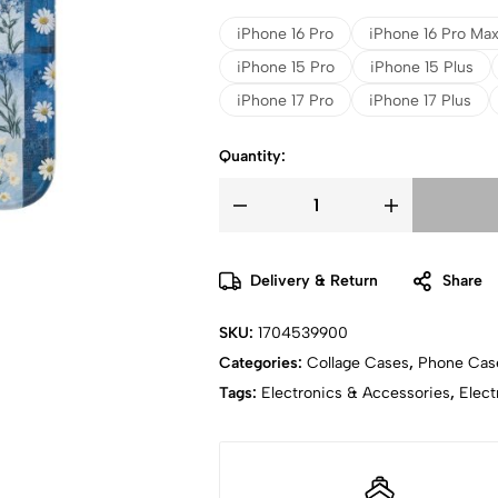
iPhone 16 Pro
iPhone 16 Pro Ma
iPhone 15 Pro
iPhone 15 Plus
iPhone 17 Pro
iPhone 17 Plus
Quantity:
Delivery & Return
Share
SKU:
1704539900
Categories:
Collage Cases
,
Phone Cas
Tags:
Electronics & Accessories
,
Elect