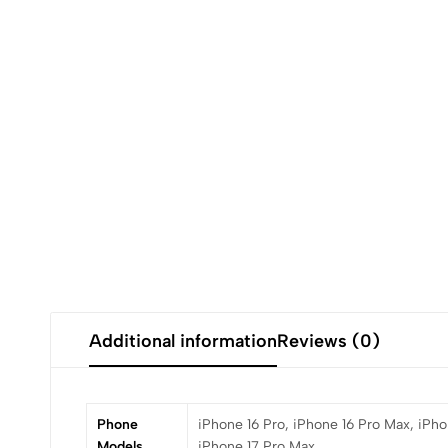
Additional information
Reviews (0)
Phone
iPhone 16 Pro, iPhone 16 Pro Max, iPhon
Models
iPhone 17 Pro Max