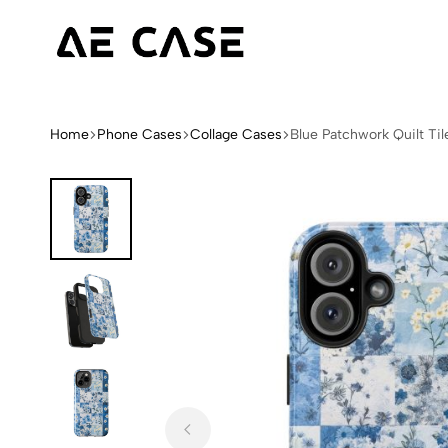
AE
Limited
Case
Edition
Fashion
Home
Phone Cases
Collage Cases
Blue Patchwork Quilt Ti
iPhone
Cases