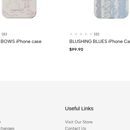
(0)
(0)
 BOWS iPhone case
BLUSHING BLUES iPhone Ca
$
99.90
Useful Links
y
Visit Our Store
changes
Contact Us