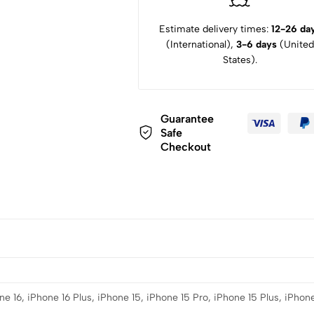
Estimate delivery times:
12-26 da
(International),
3-6 days
(United
States).
Guarantee
Safe
Checkout
e 16, iPhone 16 Plus, iPhone 15, iPhone 15 Pro, iPhone 15 Plus, iPhone