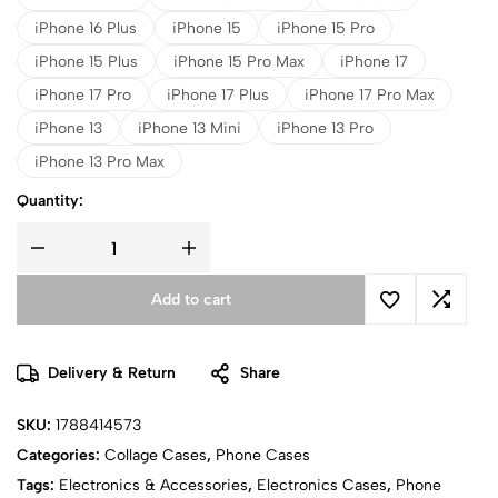
iPhone 16 Plus
iPhone 15
iPhone 15 Pro
iPhone 15 Plus
iPhone 15 Pro Max
iPhone 17
iPhone 17 Pro
iPhone 17 Plus
iPhone 17 Pro Max
iPhone 13
iPhone 13 Mini
iPhone 13 Pro
iPhone 13 Pro Max
Quantity:
Add to cart
Delivery & Return
Share
SKU:
1788414573
Categories:
Collage Cases
,
Phone Cases
Tags:
Electronics & Accessories
,
Electronics Cases
,
Phone