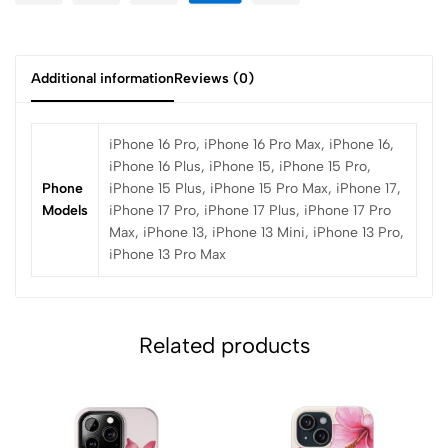
Additional information
Reviews (0)
iPhone 16 Pro, iPhone 16 Pro Max, iPhone 16,
iPhone 16 Plus, iPhone 15, iPhone 15 Pro,
Phone
iPhone 15 Plus, iPhone 15 Pro Max, iPhone 17,
Models
iPhone 17 Pro, iPhone 17 Plus, iPhone 17 Pro
Max, iPhone 13, iPhone 13 Mini, iPhone 13 Pro,
iPhone 13 Pro Max
Related products