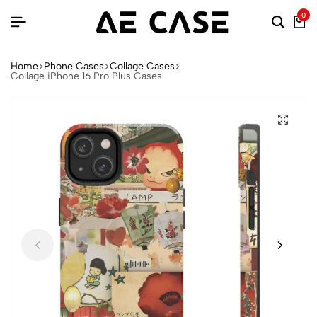
0
Home
Phone Cases
Collage Cases
Collage iPhone 16 Pro Plus Cases