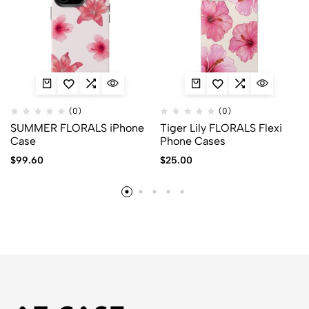
(0)
(0)
SUMMER FLORALS iPhone
Tiger Lily FLORALS Flexi
Case
Phone Cases
$
99.60
$
25.00