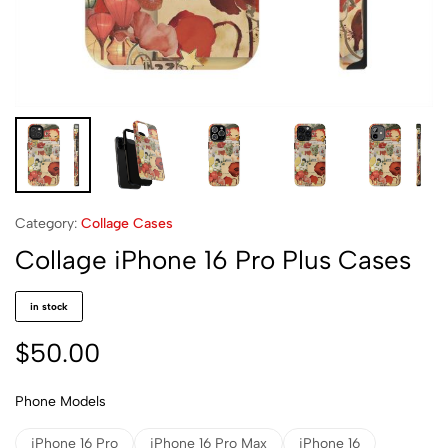
Category:
Collage Cases
Collage iPhone 16 Pro Plus Cases
in stock
$
50.00
Phone Models
iPhone 16 Pro
iPhone 16 Pro Max
iPhone 16