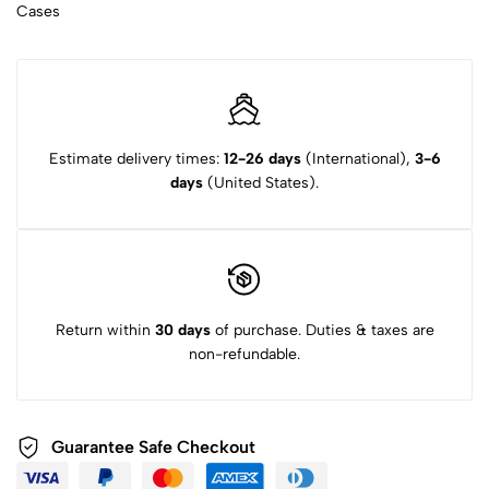
Cases
Estimate delivery times:
12-26 days
(International),
3-6
days
(United States).
Return within
30 days
of purchase. Duties & taxes are
non-refundable.
Guarantee Safe Checkout