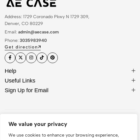
Address: 1729 Coronado Pkwy N 1729 309,
Denver, CO 80229
Email:
admin@aecase.com
Phone:
3035983940
Get direction
Help
Useful Links
Sign Up for Email
© 2026 AE Case. All Rights Reserved
We value your privacy
We use cookies to enhance your browsing experience,