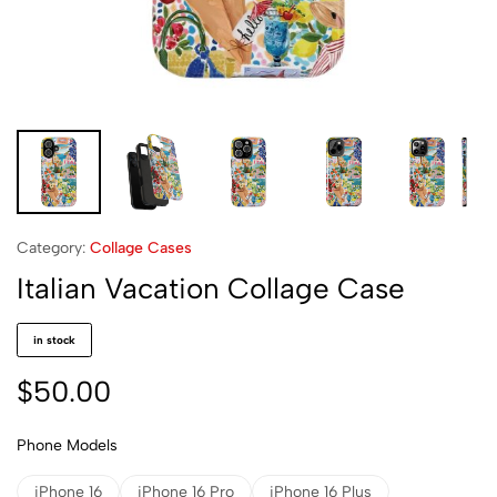
Category:
Collage Cases
Italian Vacation Collage Case
in stock
$
50.00
Phone Models
iPhone 16
iPhone 16 Pro
iPhone 16 Plus