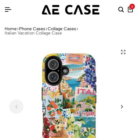
0
Home
Phone Cases
Collage Cases
Italian Vacation Collage Case