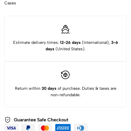
Cases
Estimate delivery times:
12-26 days
(International),
3-6
days
(United States).
Return within
30 days
of purchase. Duties & taxes are
non-refundable.
Guarantee Safe Checkout