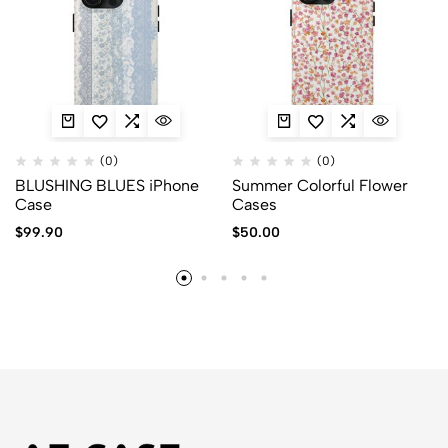
(0)
(0)
BLUSHING BLUES iPhone
Summer Colorful Flower
Case
Cases
$
99.90
$
50.00