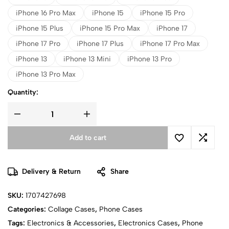
iPhone 16 Pro Max
iPhone 15
iPhone 15 Pro
iPhone 15 Plus
iPhone 15 Pro Max
iPhone 17
iPhone 17 Pro
iPhone 17 Plus
iPhone 17 Pro Max
iPhone 13
iPhone 13 Mini
iPhone 13 Pro
iPhone 13 Pro Max
Quantity:
Add to cart
Delivery & Return
Share
SKU:
1707427698
Categories:
Collage Cases
,
Phone Cases
Tags:
Electronics & Accessories
,
Electronics Cases
,
Phone