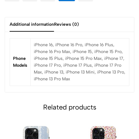
Additional information
Reviews (0)
iPhone 16, iPhone 16 Pro, iPhone 16 Plus,
iPhone 16 Pro Max, iPhone 15, iPhone 15 Pro,
Phone
iPhone 15 Plus, iPhone 15 Pro Max, iPhone 17,
Models
iPhone 17 Pro, iPhone 17 Plus, iPhone 17 Pro
Max, iPhone 13, iPhone 13 Mini, iPhone 13 Pro,
iPhone 13 Pro Max
Related products