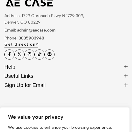
Address: 1729 Coronado Pkwy N 1729 309,
Denver, CO 80229
Email:
admin@aecase.com
Phone:
3035983940
Get direction
Help
Useful Links
Sign Up for Email
© 2026 AE Case. All Rights Reserved
We value your privacy
We use cookies to enhance your browsing experience,