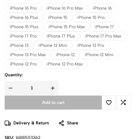
iPhone 16 Pro
iPhone 16 Pro Max
iPhone 16
iPhone 16 Plus
iPhone 15
iPhone 15 Pro
iPhone 15 Plus
iPhone 15 Pro Max
iPhone 17
iPhone 17 Pro
iPhone 17 Plus
iPhone 17 Pro Max
iPhone 13
iPhone 13 Mini
iPhone 13 Pro
iPhone 13 Pro Max
iPhone 12
iPhone 12 Mini
iPhone 12 Pro
iPhone 12 Pro Max
Quantity:
Add to cart
Delivery & Return
Share
SKU:
1688503362