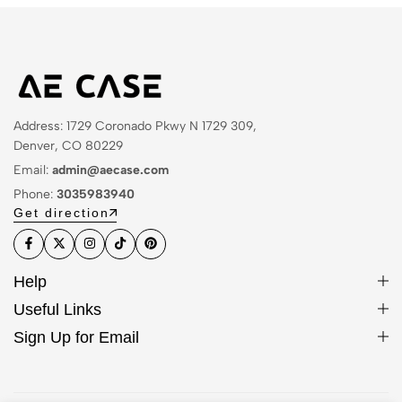
Address: 1729 Coronado Pkwy N 1729 309,
Denver, CO 80229
Email:
admin@aecase.com
Phone:
3035983940
Get direction
Help
Useful Links
Sign Up for Email