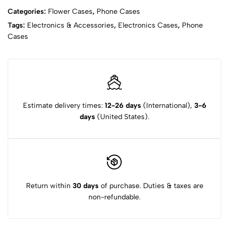
Categories:
Flower Cases
,
Phone Cases
Tags:
Electronics & Accessories
,
Electronics Cases
,
Phone
Cases
Estimate delivery times:
12-26 days
(International),
3-6
days
(United States).
Return within
30 days
of purchase. Duties & taxes are
non-refundable.