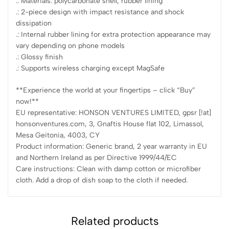
.: Materials: polycarbonate shell, rubber lining
.: 2-piece design with impact resistance and shock
dissipation
.: Internal rubber lining for extra protection appearance may
vary depending on phone models
.: Glossy finish
.: Supports wireless charging except MagSafe
**Experience the world at your fingertips – click “Buy”
now!**
EU representative: HONSON VENTURES LIMITED, gpsr [!at]
honsonventures.com, 3, Gnaftis House flat 102, Limassol,
Mesa Geitonia, 4003, CY
Product information: Generic brand, 2 year warranty in EU
and Northern Ireland as per Directive 1999/44/EC
Care instructions: Clean with damp cotton or microfiber
cloth. Add a drop of dish soap to the cloth if needed.
Related products