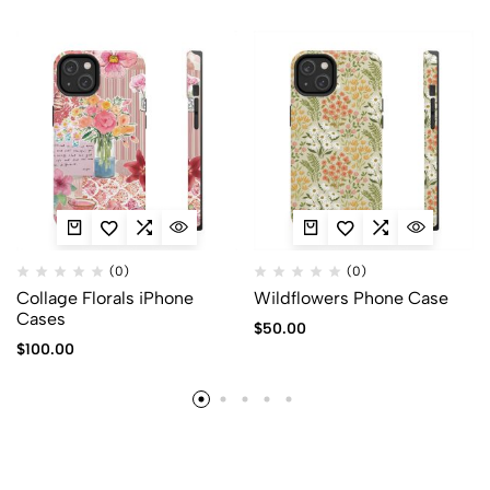
(0)
(0)
Collage Florals iPhone
Wildflowers Phone Case
Cases
$
50.00
$
100.00