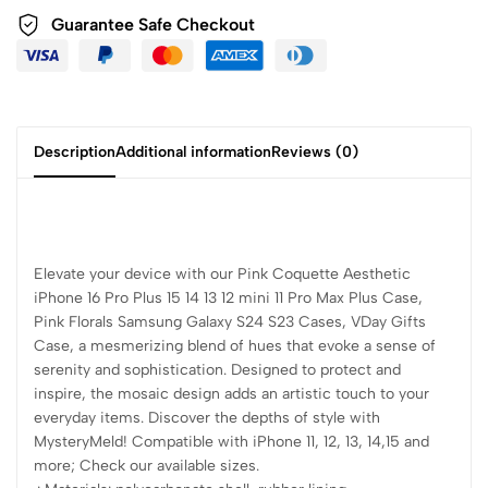
Guarantee Safe Checkout
Description
Additional information
Reviews (0)
Elevate your device with our Pink Coquette Aesthetic
iPhone 16 Pro Plus 15 14 13 12 mini 11 Pro Max Plus Case,
Pink Florals Samsung Galaxy S24 S23 Cases, VDay Gifts
Case, a mesmerizing blend of hues that evoke a sense of
serenity and sophistication. Designed to protect and
inspire, the mosaic design adds an artistic touch to your
everyday items. Discover the depths of style with
MysteryMeld! Compatible with iPhone 11, 12, 13, 14,15 and
more; Check our available sizes.