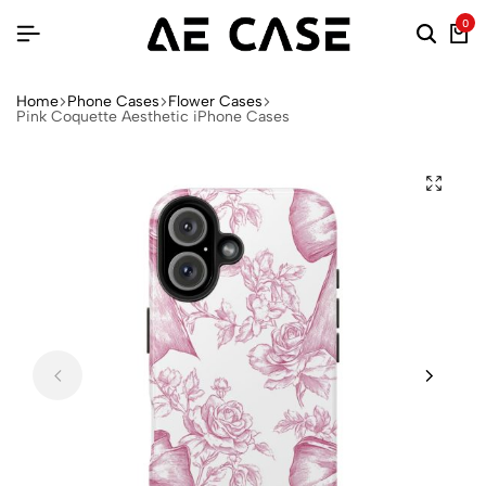
0
Home
Phone Cases
Flower Cases
Pink Coquette Aesthetic iPhone Cases