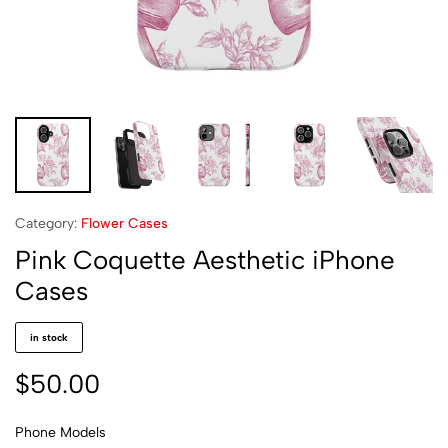
Category:
Flower Cases
Pink Coquette Aesthetic iPhone
Cases
in stock
$
50.00
Phone Models