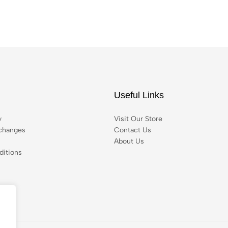
Useful Links
y
Visit Our Store
changes
Contact Us
About Us
itions