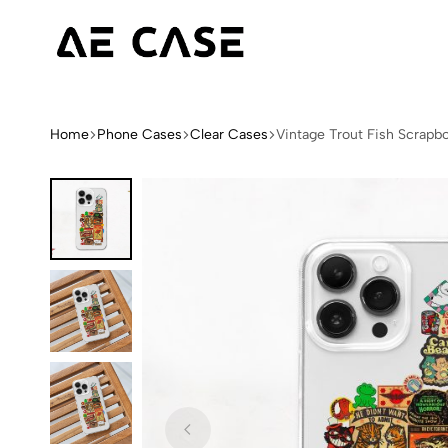
AE
Limited
Case
Edition
Fashion
Home
Phone Cases
Clear Cases
Vintage Trout Fish Scrapb
iPhone
Cases