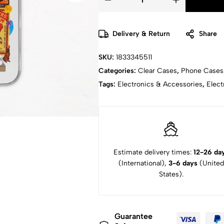
Delivery & Return
Share
SKU:
1833345511
Categories:
Clear Cases
,
Phone Cases
Tags:
Electronics & Accessories
,
Elect
Estimate delivery times:
12-26 da
(International),
3-6 days
(United
States).
Guarantee