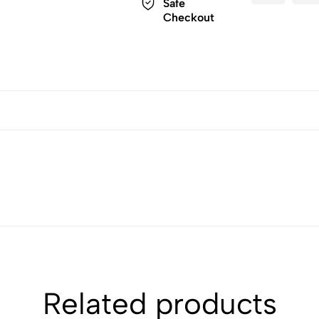
Safe
Checkout
Related products