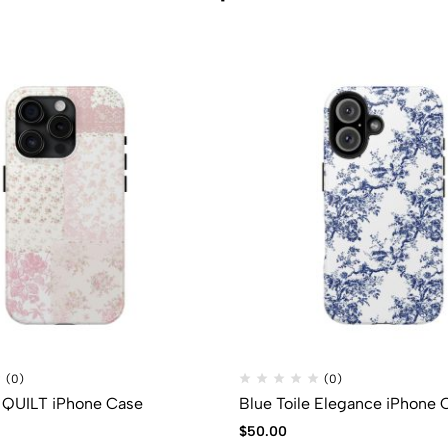
(0)
(0)
QUILT iPhone Case
Blue Toile Elegance iPhone 
$
50.00