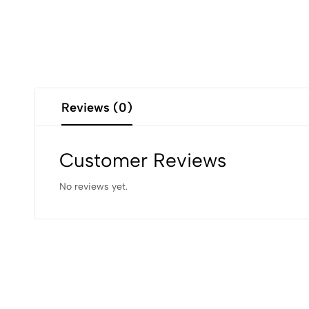
Reviews (0)
Customer Reviews
No reviews yet.