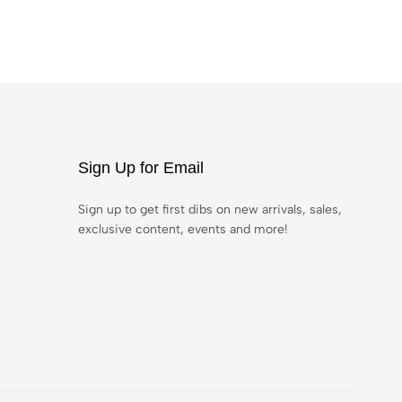
Sign Up for Email
Sign up to get first dibs on new arrivals, sales,
exclusive content, events and more!