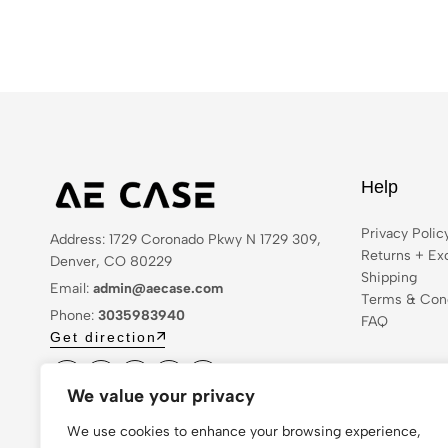
Help
Privacy Polic
Address: 1729 Coronado Pkwy N 1729 309,
Returns + Ex
Denver, CO 80229
Shipping
Email:
admin@aecase.com
Terms & Cond
Phone:
3035983940
FAQ
Get direction
We value your privacy
We use cookies to enhance your browsing experience,