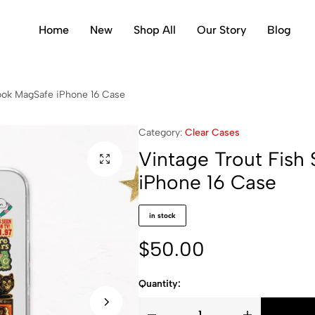
Home
New
Shop All
Our Story
Blog
ook MagSafe iPhone 16 Case
Category:
Clear Cases
Vintage Trout Fis
iPhone 16 Case
in stock
$
50.00
Quantity: