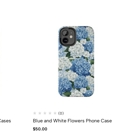
(0)
Cases
Blue and White Flowers Phone Case
PR
$
50.00
$
7