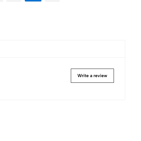
Write a review