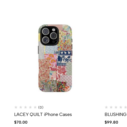
(0)
LACEY QUILT iPhone Cases
BLUSHING 
$
70.00
$
99.80