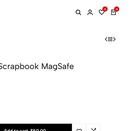
0
0
h Scrapbook MagSafe
Add to cart
-
$
50.00