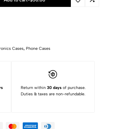
ronics Cases
,
Phone Cases
ys
Return within
30 days
of purchase.
Duties & taxes are non-refundable.