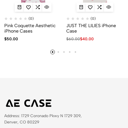
(0)
(0)
Pink Coquette Aesthetic
JUST THE LILIES iPhone
iPhone Cases
Case
$
50.00
$
60.00
$
40.00
Address: 1729 Coronado Pkwy N 1729 309,
Denver, CO 80229