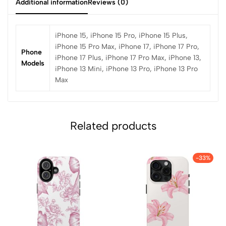
Additional information
Reviews (0)
iPhone 15, iPhone 15 Pro, iPhone 15 Plus,
iPhone 15 Pro Max, iPhone 17, iPhone 17 Pro,
Phone
iPhone 17 Plus, iPhone 17 Pro Max, iPhone 13,
Models
iPhone 13 Mini, iPhone 13 Pro, iPhone 13 Pro
Max
Related products
-33%