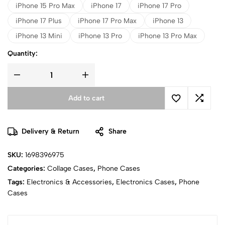
iPhone 15 Pro Max
iPhone 17
iPhone 17 Pro
iPhone 17 Plus
iPhone 17 Pro Max
iPhone 13
iPhone 13 Mini
iPhone 13 Pro
iPhone 13 Pro Max
Quantity:
Add to cart
Delivery & Return
Share
SKU:
1698396975
Categories:
Collage Cases
,
Phone Cases
Tags:
Electronics & Accessories
,
Electronics Cases
,
Phone
Cases