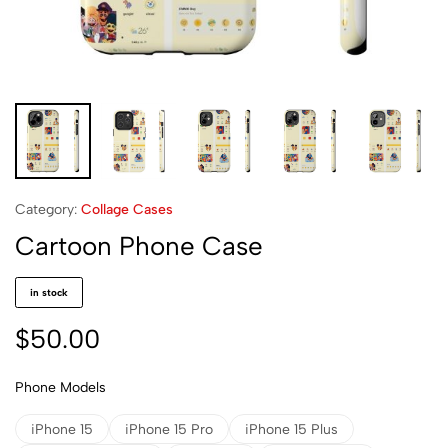
Category:
Collage Cases
Cartoon Phone Case
in stock
$
50.00
Phone Models
iPhone 15
iPhone 15 Pro
iPhone 15 Plus