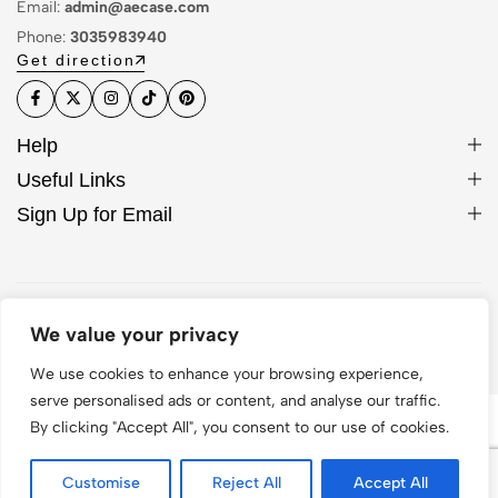
Email:
admin@aecase.com
Phone:
3035983940
Get direction
Help
Useful Links
Sign Up for Email
© 2026 AE Case. All Rights Reserved
We value your privacy
We use cookies to enhance your browsing experience,
serve personalised ads or content, and analyse our traffic.
By clicking "Accept All", you consent to our use of cookies.
Customise
Reject All
Accept All