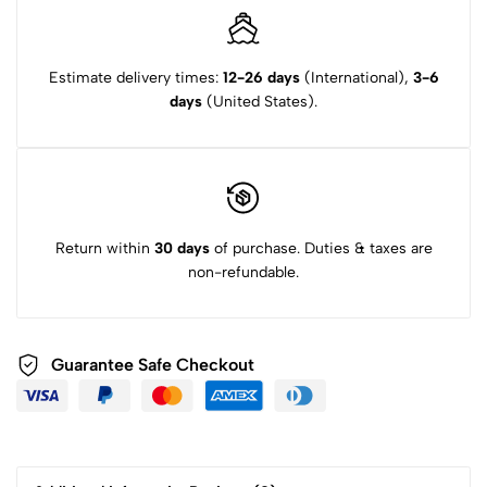
Estimate delivery times:
12-26 days
(International),
3-6
days
(United States).
Return within
30 days
of purchase. Duties & taxes are
non-refundable.
Guarantee Safe Checkout