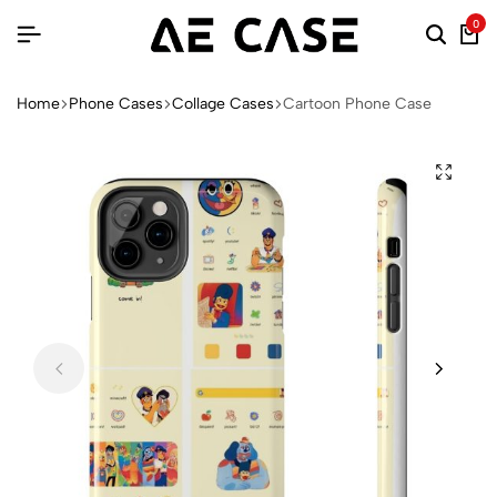
0
Home
Phone Cases
Collage Cases
Cartoon Phone Case